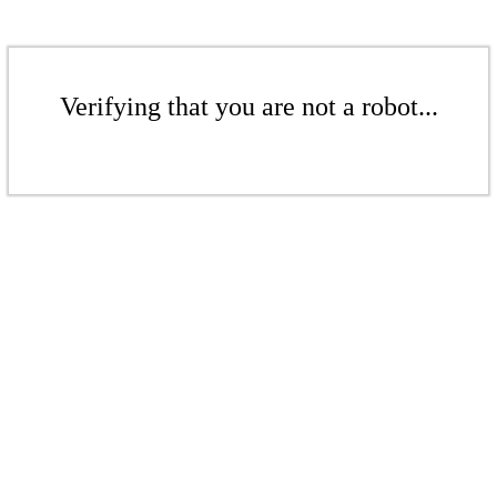
Verifying that you are not a robot...