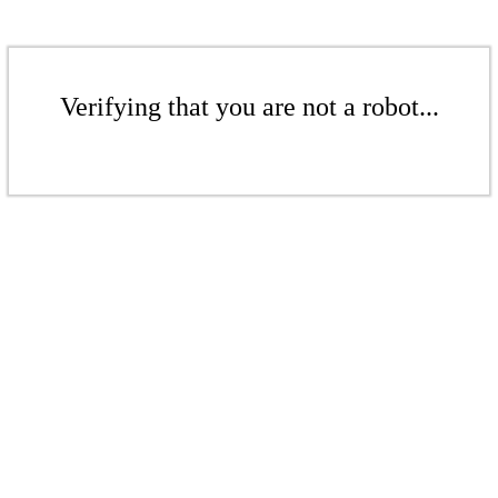
Verifying that you are not a robot...