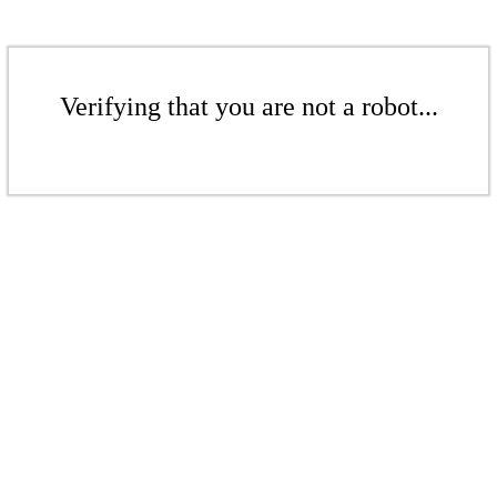
Verifying that you are not a robot...