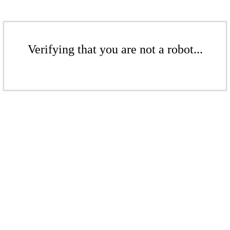
Verifying that you are not a robot...