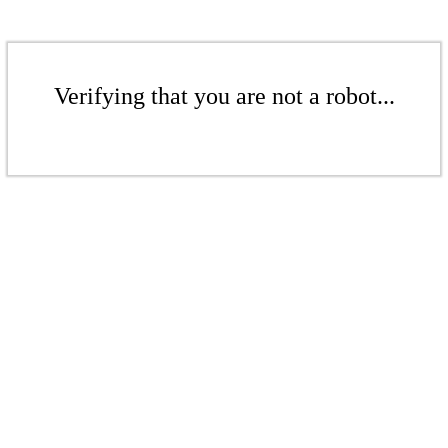
Verifying that you are not a robot...