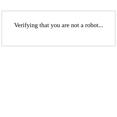
Verifying that you are not a robot...