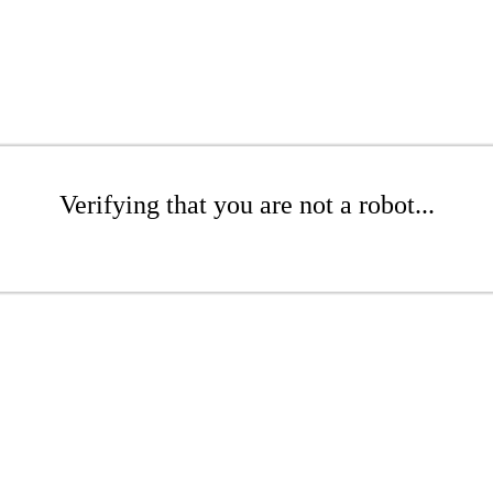
Verifying that you are not a robot...