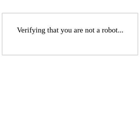
Verifying that you are not a robot...