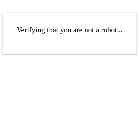
Verifying that you are not a robot...