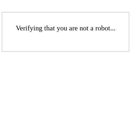
Verifying that you are not a robot...