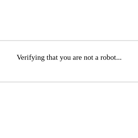
Verifying that you are not a robot...