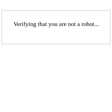
Verifying that you are not a robot...