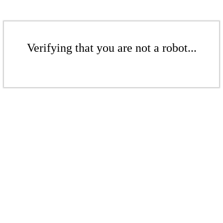
Verifying that you are not a robot...