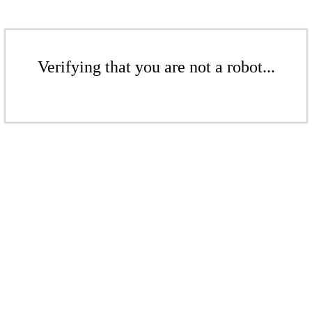
Verifying that you are not a robot...