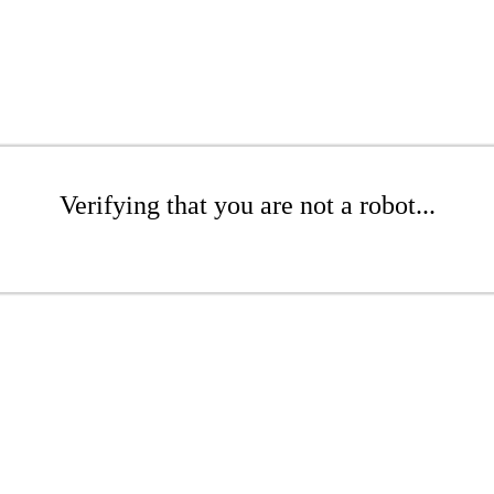
Verifying that you are not a robot...