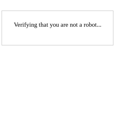
Verifying that you are not a robot...