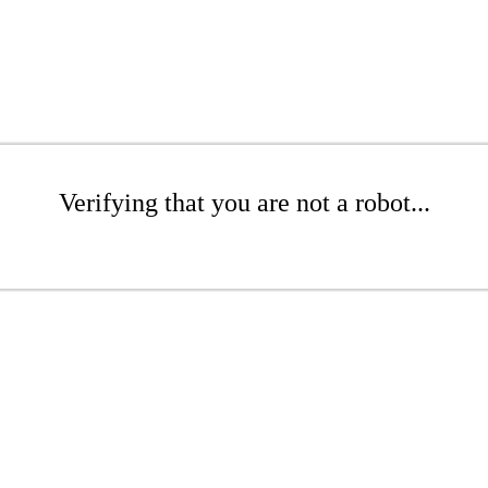
Verifying that you are not a robot...