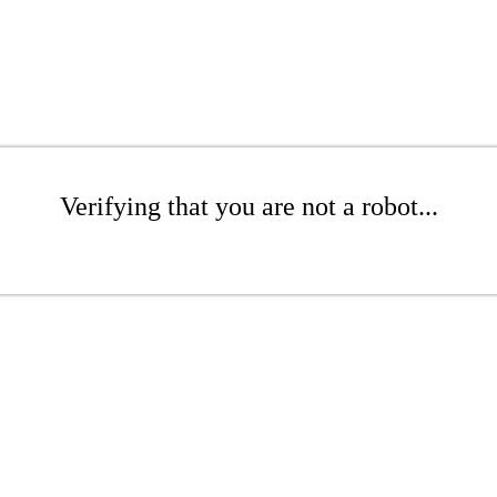
Verifying that you are not a robot...