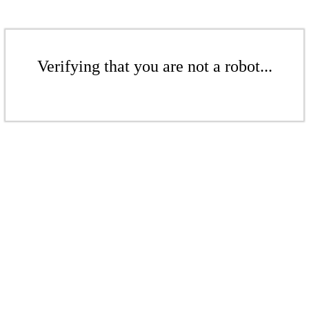
Verifying that you are not a robot...