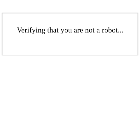
Verifying that you are not a robot...