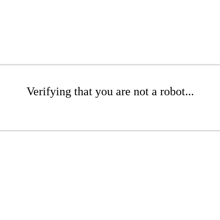
Verifying that you are not a robot...