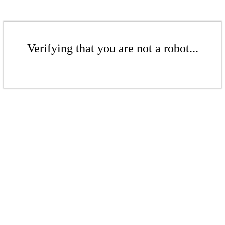
Verifying that you are not a robot...