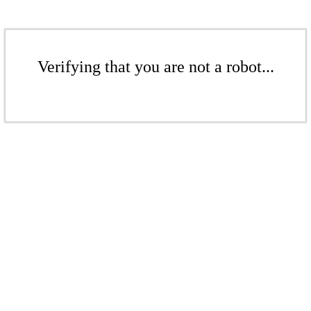
Verifying that you are not a robot...