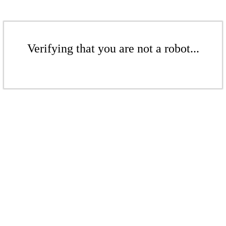
Verifying that you are not a robot...