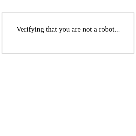
Verifying that you are not a robot...