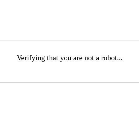
Verifying that you are not a robot...