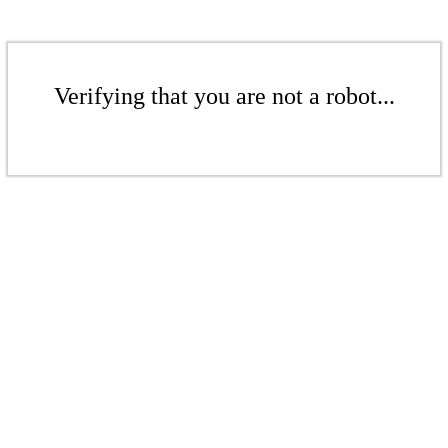
Verifying that you are not a robot...