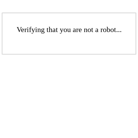
Verifying that you are not a robot...