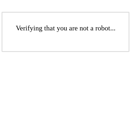
Verifying that you are not a robot...