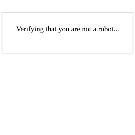
Verifying that you are not a robot...