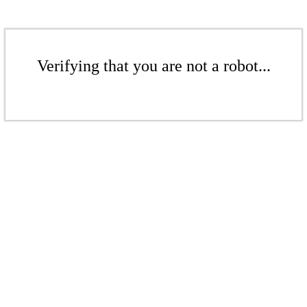
Verifying that you are not a robot...