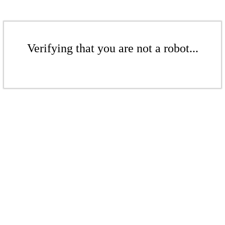
Verifying that you are not a robot...