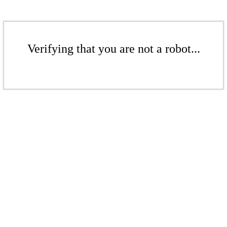
Verifying that you are not a robot...