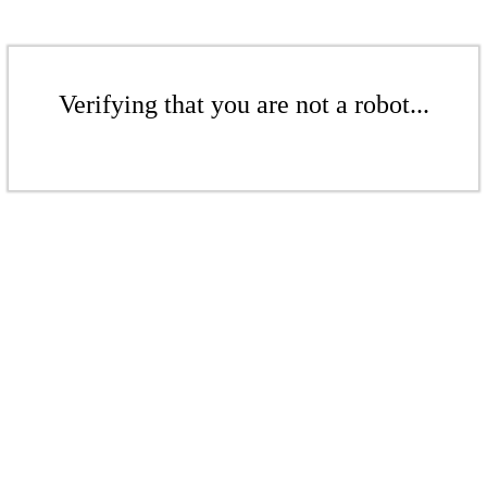
Verifying that you are not a robot...