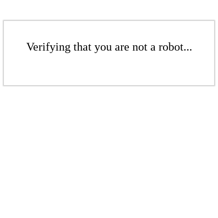
Verifying that you are not a robot...