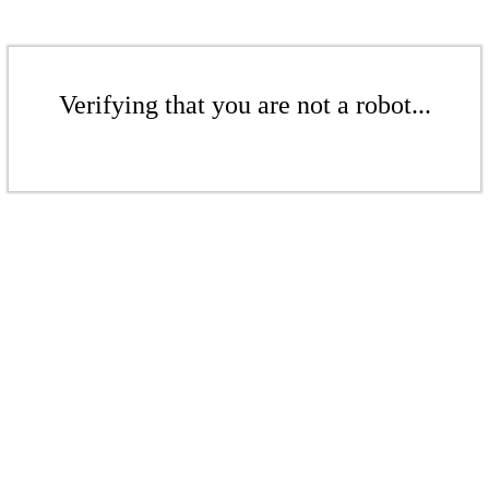
Verifying that you are not a robot...