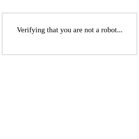
Verifying that you are not a robot...