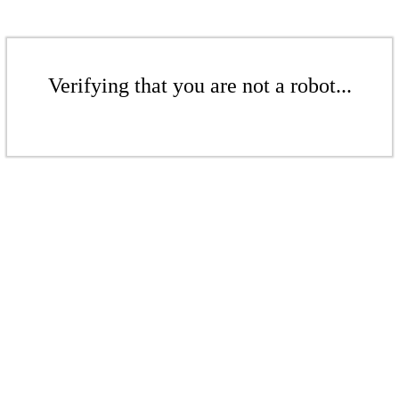
Verifying that you are not a robot...