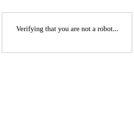
Verifying that you are not a robot...