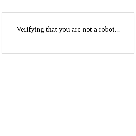
Verifying that you are not a robot...