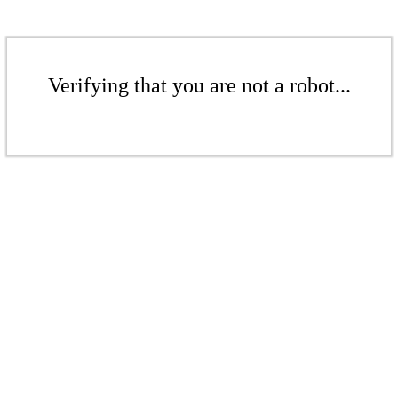
Verifying that you are not a robot...