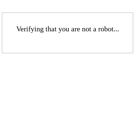
Verifying that you are not a robot...