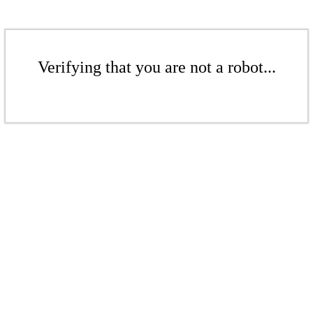
Verifying that you are not a robot...