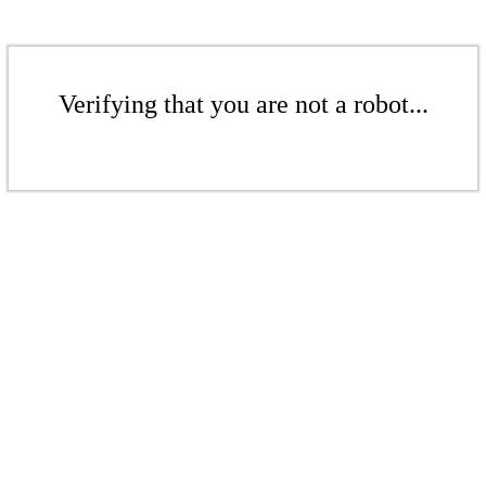
Verifying that you are not a robot...