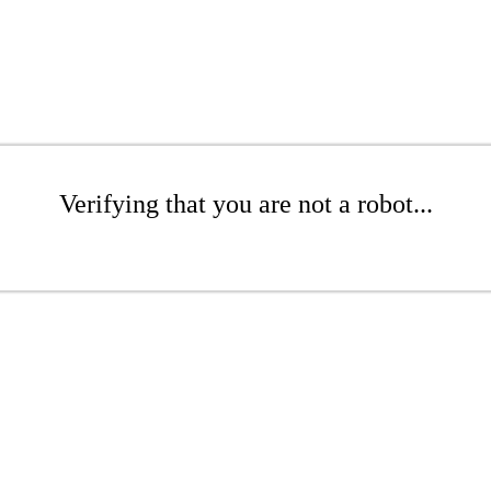
Verifying that you are not a robot...