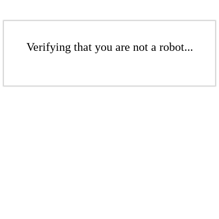
Verifying that you are not a robot...