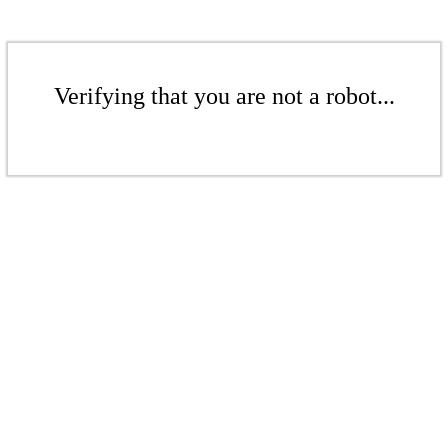
Verifying that you are not a robot...