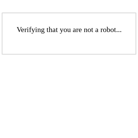
Verifying that you are not a robot...