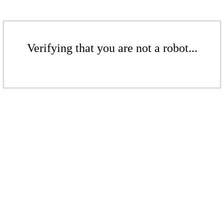
Verifying that you are not a robot...