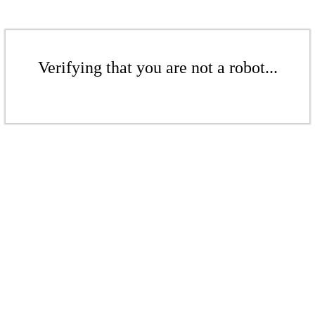
Verifying that you are not a robot...